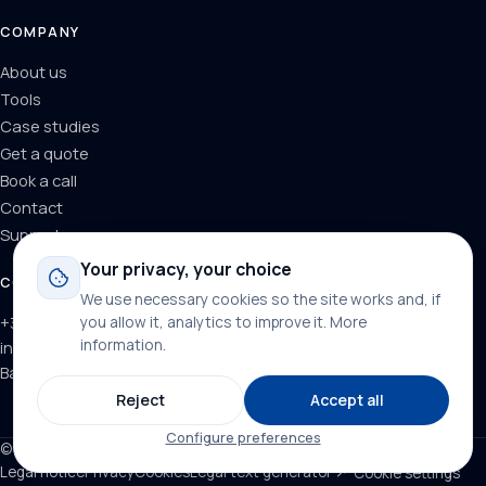
COMPANY
About us
Tools
Case studies
Get a quote
Book a call
Contact
Support
Your privacy, your choice
CONTACT
We use necessary cookies so the site works and, if
+34 624 71 66 37
you allow it, analytics to improve it.
More
information
.
info@dominainternet.com
Barcelona, Spain
Reject
Accept all
Configure preferences
© 2026 DominaInternet. All rights reserved.
Legal notice
Privacy
Cookies
Legal text generator ↗
Cookie settings