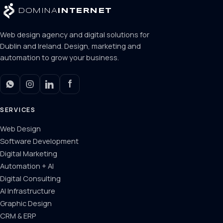
DOMINA
INTERNET
Web design agency and digital solutions for
Dublin and Ireland. Design, marketing and
automation to grow your business.
SERVICES
Web Design
Software Development
Digital Marketing
Automation + AI
Digital Consulting
AI Infrastructure
Graphic Design
CRM & ERP