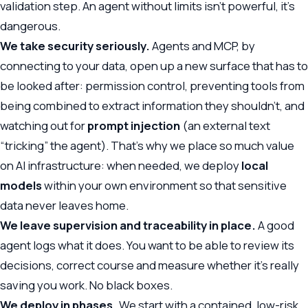
validation step. An agent without limits isn’t powerful, it’s
dangerous.
We take security seriously.
Agents and MCP, by
connecting to your data, open up a new surface that has to
be looked after: permission control, preventing tools from
being combined to extract information they shouldn’t, and
watching out for
prompt injection
(an external text
“tricking” the agent). That’s why we place so much value
on
AI infrastructure
: when needed, we deploy
local
models
within your own environment so that sensitive
data never leaves home.
We leave supervision and traceability in place.
A good
agent logs what it does. You want to be able to review its
decisions, correct course and measure whether it’s really
saving you work. No black boxes.
We deploy in phases.
We start with a contained, low-risk