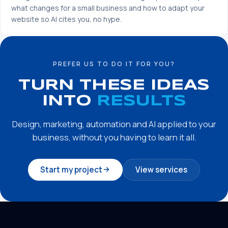
what changes for a small business and how to adapt your
website so AI cites you, no hype.
PREFER US TO DO IT FOR YOU?
TURN THESE IDEAS
INTO
RESULTS
Design, marketing, automation and AI applied to your
business, without you having to learn it all.
Start my project
View services