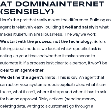
AT DOMINAINTERNET
(SENSIBLY)
Here’s the part that really makes the difference. Building an
agent is relatively easy; building it
well and safely
is what
makes it useful in a real business. The way we work:
We start with the process, not the technology.
Before
talking about models, we look at which specific task is
eating up your time and whether it makes sense to
automate it. If a process isn’t clear to a person, it won’t be
clear to an agent either.
We define the agent’s limits.
This is key. An agent that
can act on your systems needs explicit rules: what it can
touch, what it can’t, where it stops and when it has to ask
for human approval. Risky actions (sending money,
deleting data, writing to a customer) go through a