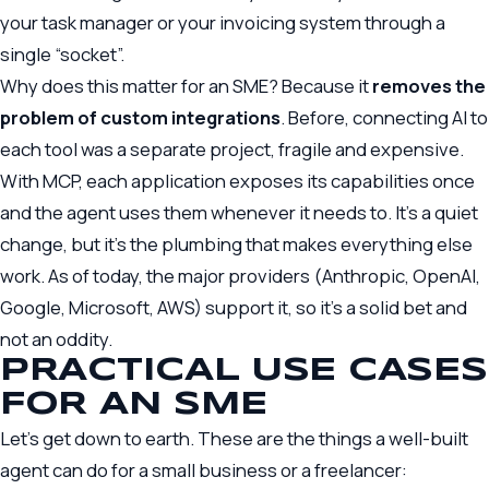
your task manager or your invoicing system through a
single “socket”.
Why does this matter for an SME? Because it
removes the
problem of custom integrations
. Before, connecting AI to
each tool was a separate project, fragile and expensive.
With MCP, each application exposes its capabilities once
and the agent uses them whenever it needs to. It’s a quiet
change, but it’s the plumbing that makes everything else
work. As of today, the major providers (Anthropic, OpenAI,
Google, Microsoft, AWS) support it, so it’s a solid bet and
not an oddity.
PRACTICAL USE CASES
FOR AN SME
Let’s get down to earth. These are the things a well-built
agent can do for a small business or a freelancer: