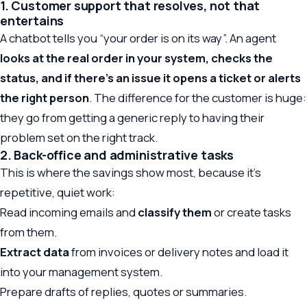
1. Customer support that resolves, not that
entertains
A chatbot tells you “your order is on its way”. An agent
looks at the real order in your system, checks the
status, and if there’s an issue it opens a ticket or alerts
the right person
. The difference for the customer is huge:
they go from getting a generic reply to having their
problem set on the right track.
2. Back-office and administrative tasks
This is where the savings show most, because it’s
repetitive, quiet work:
Read incoming emails and
classify them
or create tasks
from them.
Extract data
from invoices or delivery notes and load it
into your management system.
Prepare drafts of replies, quotes or summaries.