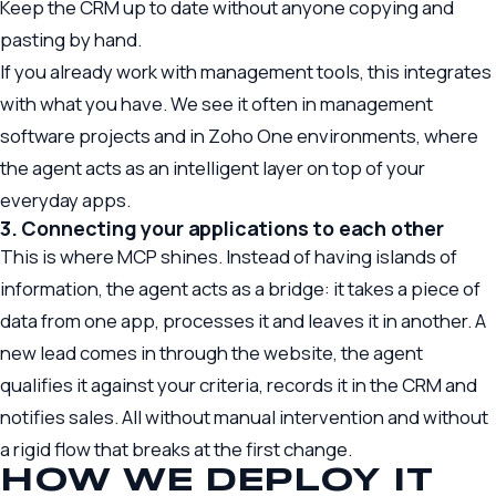
Keep the CRM up to date without anyone copying and
pasting by hand.
If you already work with management tools, this integrates
with what you have. We see it often in
management
software
projects and in
Zoho One
environments, where
the agent acts as an intelligent layer on top of your
everyday apps.
3. Connecting your applications to each other
This is where MCP shines. Instead of having islands of
information, the agent acts as a bridge: it takes a piece of
data from one app, processes it and leaves it in another. A
new lead comes in through the website, the agent
qualifies it against your criteria, records it in the CRM and
notifies sales. All without manual intervention and without
a rigid flow that breaks at the first change.
HOW WE DEPLOY IT