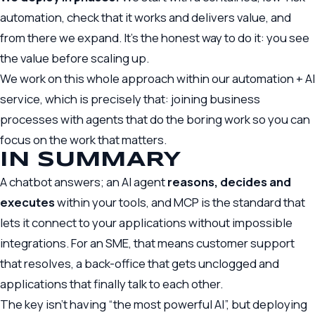
automation, check that it works and delivers value, and
from there we expand. It’s the honest way to do it: you see
the value before scaling up.
We work on this whole approach within our
automation + AI
service, which is precisely that: joining business
processes with agents that do the boring work so you can
focus on the work that matters.
IN SUMMARY
A chatbot answers; an AI agent
reasons, decides and
executes
within your tools, and MCP is the standard that
lets it connect to your applications without impossible
integrations. For an SME, that means customer support
that resolves, a back-office that gets unclogged and
applications that finally talk to each other.
The key isn’t having “the most powerful AI”, but deploying