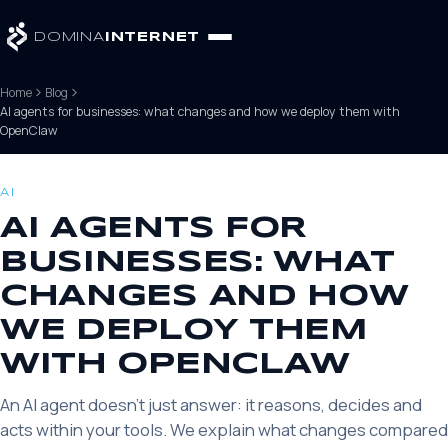
DOMINA
INTERNET
Home
Blog
AI agents for businesses: what changes and how we deploy them with
OpenClaw
AI
AI AGENTS FOR
BUSINESSES: WHAT
CHANGES AND HOW
WE DEPLOY THEM
WITH OPENCLAW
An AI agent doesn't just answer: it reasons, decides and
acts within your tools. We explain what changes compared