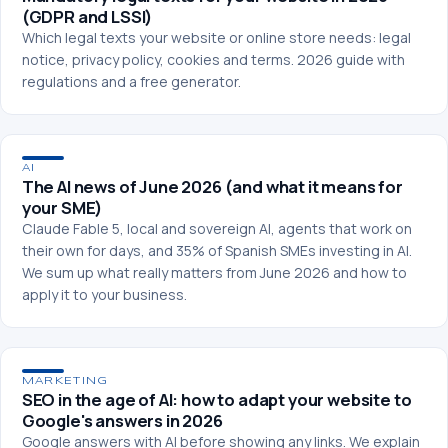
(GDPR and LSSI)
Which legal texts your website or online store needs: legal
notice, privacy policy, cookies and terms. 2026 guide with
regulations and a free generator.
AI
The AI news of June 2026 (and what it means for
your SME)
Claude Fable 5, local and sovereign AI, agents that work on
their own for days, and 35% of Spanish SMEs investing in AI.
We sum up what really matters from June 2026 and how to
apply it to your business.
MARKETING
SEO in the age of AI: how to adapt your website to
Google's answers in 2026
Google answers with AI before showing any links. We explain