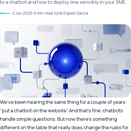
to a chatbot and how to deploy one sensibly in your SME.
2 Jun 2026
·
9 min read
·
Jordi Espies Garcia
We’ve been hearing the same thing for a couple of years:
“put a chatbot on the website”. And that’s fine, chatbots
handle simple questions. But now there’s something
different on the table that really does change the rules for