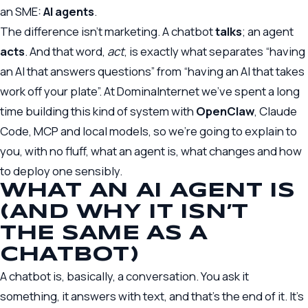
an SME:
AI agents
.
The difference isn’t marketing. A chatbot
talks
; an agent
acts
. And that word,
act
, is exactly what separates “having
an AI that answers questions” from “having an AI that takes
work off your plate”. At DominaInternet we’ve spent a long
time building this kind of system with
OpenClaw
, Claude
Code, MCP and local models, so we’re going to explain to
you, with no fluff, what an agent is, what changes and how
to deploy one sensibly.
WHAT AN AI AGENT IS
(AND WHY IT ISN’T
THE SAME AS A
CHATBOT)
A chatbot is, basically, a conversation. You ask it
something, it answers with text, and that’s the end of it. It’s