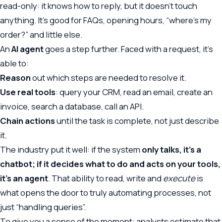
read-only: it knows how to reply, but it doesn’t touch
anything. It’s good for FAQs, opening hours, “where’s my
order?” and little else.
An
AI agent
goes a step further. Faced with a request, it’s
able to:
Reason
out which steps are needed to resolve it.
Use real tools
: query your CRM, read an email, create an
invoice, search a database, call an API.
Chain actions
until the task is complete, not just describe
it.
The industry put it well: if the system
only talks, it’s a
chatbot; if it decides what to do and acts on your tools,
it’s an agent
. That ability to read, write and
execute
is
what opens the door to truly automating processes, not
just “handling queries”.
To give you a sense of the moment: analysts estimate that