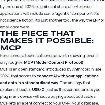
by the end of 2026 a significant share of enterprise
applications will include some “agentic” component. It’s
not science fiction; it’s just another tool, the way the ERP or
email once were.
THE PIECE THAT
MAKES IT POSSIBLE:
MCP
Here comes a technical concept worth knowing, even if
only roughly:
MCP (Model Context Protocol)
.
MCP is an open standard, introduced by Anthropic in late
2024, that serves to
connect AI with your applications
and data in a standardised way
. The analogy that
explains it best is
USB-C
: just as that connector lets you
plug in any device without worrying about odd cables,
MCP lets an agent connect to your CRM, your database,