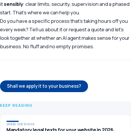
it
sensibly
: clear limits, security, supervision and a phased
start. That’s where we can help you.
Do you have a specific process that’s taking hours off you
every week?
Tell us about it
or
request a quote
and let’s
look together at whether an AI agent makes sense for your
business. No fluff and no empty promises.
← Back to the blog
Shall we apply it to your business?
KEEP READING
WEB DESIGN
Mandatory legal texts for your website in 2026