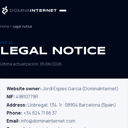
DOMINA
INTERNET
Home
Legal notice
LEGAL
LEGAL NOTICE
Última actualización: 05/06/2026
Website owner:
Jordi Espies Garcia (DominaInternet)
NIF:
49810779R
Address:
Llobregat, 134, 1r · 08904 Barcelona (Spain)
Phone:
+34 624 71 66 37
Email:
info@dominainternet.com