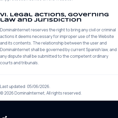
VI. Legal actions, governing
law and jurisdiction
DominaInternet reserves the right to bring any civil or criminal
actions it deems necessary for improper use of the Website
and its contents. The relationship between the user and
DominaInternet shall be governed by current Spanish law, and
any dispute shall be submitted to the competent ordinary
courts and tribunals.
Last updated: 05/06/2026.
© 2026 DominaInternet, All rights reserved.