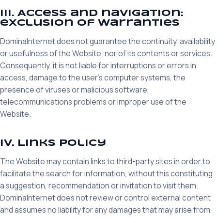
III. Access and navigation:
exclusion of warranties
DominaInternet does not guarantee the continuity, availability
or usefulness of the Website, nor of its contents or services.
Consequently, it is not liable for interruptions or errors in
access, damage to the user's computer systems, the
presence of viruses or malicious software,
telecommunications problems or improper use of the
Website.
IV. Links policy
The Website may contain links to third-party sites in order to
facilitate the search for information, without this constituting
a suggestion, recommendation or invitation to visit them.
DominaInternet does not review or control external content
and assumes no liability for any damages that may arise from