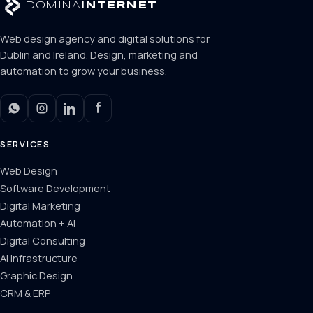
DOMINA
INTERNET
Web design agency and digital solutions for
Dublin and Ireland. Design, marketing and
automation to grow your business.
SERVICES
Web Design
Software Development
Digital Marketing
Automation + AI
Digital Consulting
AI Infrastructure
Graphic Design
CRM & ERP