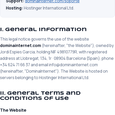
Support:
dominainternet.com/soporte
Hosting:
Hostinger International Ltd.
I. General information
This legal notice governs the use of the website
dominainternet.com
(hereinafter, "the Website"), owned by
Jordi Espies Garcia, holding NIF 49810779R, with registered
address at Llobregat, 134, 1r · 08904 Barcelona (Spain), phone
+34 624 71 66 37 and email info@dominainternet.com
(hereinafter, "DominaInternet"). The Website is hosted on
servers belonging to Hostinger International Ltd.
II. General terms and
conditions of use
The Website