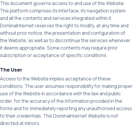
This document governs access to and use of the Website.
The platform comprises its interface, its navigation system
and all the contents and services integrated within it.
DominaInternet reserves the right to modify, at any time and
without prior notice, the presentation and configuration of
the Website, as well as to discontinue the services whenever
it deems appropriate. Some contents may require prior
subscription or acceptance of specific conditions.
The User
Access to the Website implies acceptance of these
conditions. The user assumes responsibility for making proper
use of the Website in accordance with the law and public
order, for the accuracy of the information provided in the
forms and for immediately reporting any unauthorised access
to their credentials. This DominaInternet Website is not
directed at minors.