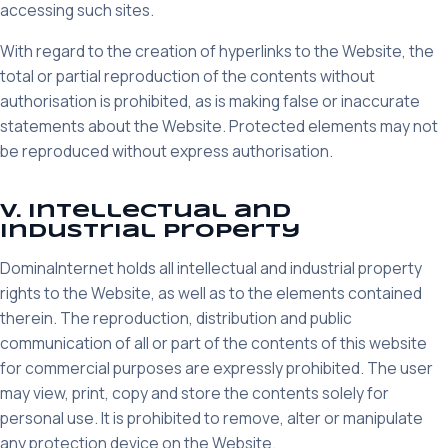
accessing such sites.
With regard to the creation of hyperlinks to the Website, the
total or partial reproduction of the contents without
authorisation is prohibited, as is making false or inaccurate
statements about the Website. Protected elements may not
be reproduced without express authorisation.
V. Intellectual and
industrial property
DominaInternet holds all intellectual and industrial property
rights to the Website, as well as to the elements contained
therein. The reproduction, distribution and public
communication of all or part of the contents of this website
for commercial purposes are expressly prohibited. The user
may view, print, copy and store the contents solely for
personal use. It is prohibited to remove, alter or manipulate
any protection device on the Website.