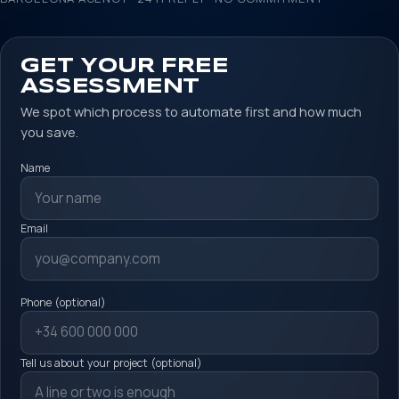
GET YOUR FREE
ASSESSMENT
We spot which process to automate first and how much
you save.
Name
Email
Phone (optional)
Tell us about your project (optional)