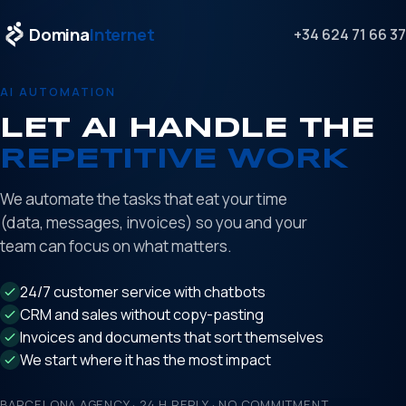
Domina
Internet
+34 624 71 66 37
AI AUTOMATION
LET AI HANDLE THE
REPETITIVE WORK
We automate the tasks that eat your time
(data, messages, invoices) so you and your
team can focus on what matters.
24/7 customer service with chatbots
CRM and sales without copy-pasting
Invoices and documents that sort themselves
We start where it has the most impact
BARCELONA AGENCY · 24 H REPLY · NO COMMITMENT