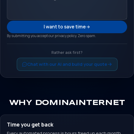
I want to save time
By submitting you accept our privacy policy. Zero spam.
Rather ask first?
Chat with our AI and build your quote
WHY DOMINAINTERNET
Time you get back
Every automated process is hours freed up each month.