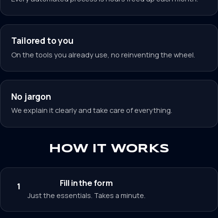
Tailored to you
On the tools you already use, no reinventing the wheel.
No jargon
We explain it clearly and take care of everything.
HOW IT WORKS
Fill in the form
1
Just the essentials. Takes a minute.