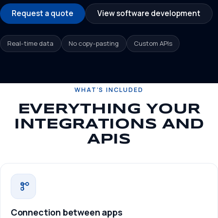
Request a quote
View software development
Real-time data
No copy-pasting
Custom APIs
WHAT’S INCLUDED
EVERYTHING YOUR
INTEGRATIONS AND
APIS
Connection between apps