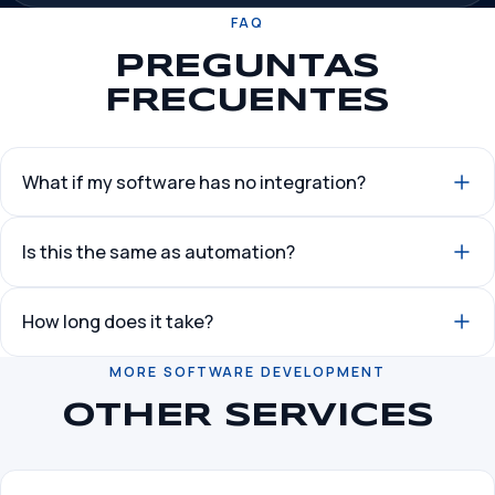
FAQ
PREGUNTAS
FRECUENTES
What if my software has no integration?
Is this the same as automation?
How long does it take?
MORE SOFTWARE DEVELOPMENT
OTHER SERVICES