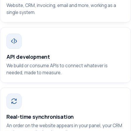
Website, CRM, invoicing, email and more, working as a
single system.
API development
We build or consume APIs to connect whatever is
needed, made to measure.
Real-time synchronisation
An order on the website appears in your panel, your CRM