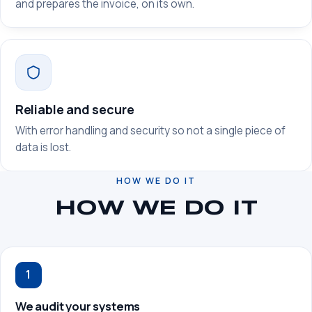
and prepares the invoice, on its own.
Reliable and secure
With error handling and security so not a single piece of
data is lost.
HOW WE DO IT
HOW WE DO IT
1
We audit your systems