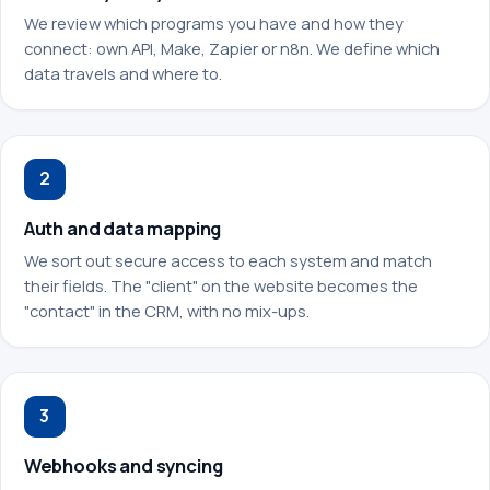
We review which programs you have and how they
connect: own API, Make, Zapier or n8n. We define which
data travels and where to.
2
Auth and data mapping
We sort out secure access to each system and match
their fields. The "client" on the website becomes the
"contact" in the CRM, with no mix-ups.
3
Webhooks and syncing