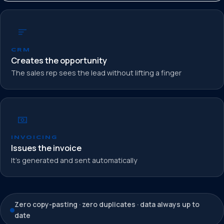
CRM
Creates the opportunity
The sales rep sees the lead without lifting a finger
INVOICING
Issues the invoice
It’s generated and sent automatically
Zero copy-pasting · zero duplicates · data always up to
date