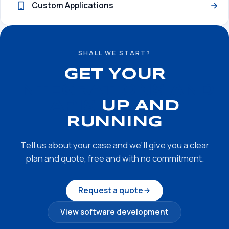
Custom Applications
SHALL WE START?
GET YOUR
INTEGRATIONS AND
APIS
UP AND
RUNNING
Tell us about your case and we’ll give you a clear
plan and quote, free and with no commitment.
Request a quote
View software development