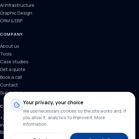
AI Infrastructure
Graphic Design
CRM & ERP
COMPANY
About us
Tools
Case studies
Get a quote
Book a call
Contact
Support
Your privacy, your choice
CONTACT
We use necessary cookies so the site works and, if
+34 624 71 66 37
you allow it, analytics to improve it.
More
information
.
info@dominainternet.com
Barcelona, Spain