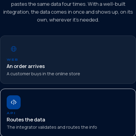
pastes the same data four times. With a well-built
integration, the data comes in once and shows up, on its
own, wherever it’s needed.
WEB
An order arrives
A customer buys in the online store
API
Routes the data
The integrator validates and routes the info