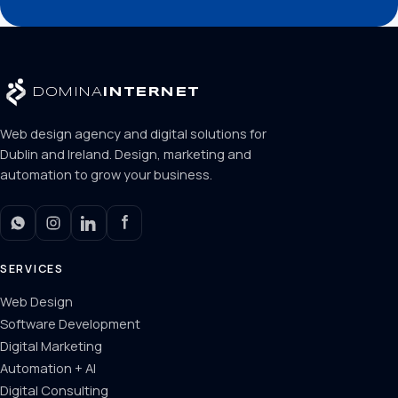
DOMINA
INTERNET
Web design agency and digital solutions for
Dublin and Ireland. Design, marketing and
automation to grow your business.
SERVICES
Web Design
Software Development
Digital Marketing
Automation + AI
Digital Consulting