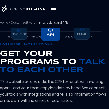
DOMINA
INTERNET
Home
Custom software
Integrations and APIs
INVOICING
WEB
API
EMAIL
CRM
GET YOUR PROGRAMS TO TALK TO EACH
OTHER
SOFTWARE · INTEGRATIONS
GET YOUR
PROGRAMS TO
TALK
TO EACH OTHER
The website on one side, the CRM on another, invoicing
apart… and your team copying data by hand. We connect
your tools with integrations and APIs so information flows
on its own, with no errors or duplicates.