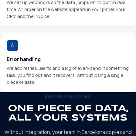
We set up webhooks so the data jumps on its own in real
time. An order on the website appears in your panel, your
CRM and the invoice.
4
Error handling
We add retries, alerts and a log of every send. If something
fails, you find out and it recovers, without losing a single
piece of data.
BEFORE AND AFTER
ONE PIECE OF DATA,
ALL YOUR SYSTEMS
Without integration, your team in Barcelona copies and