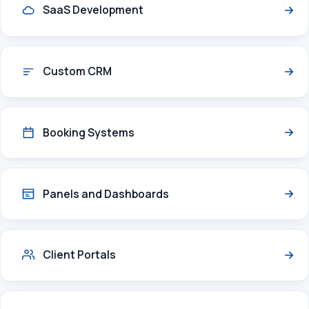
SaaS Development
Custom CRM
Booking Systems
Panels and Dashboards
Client Portals