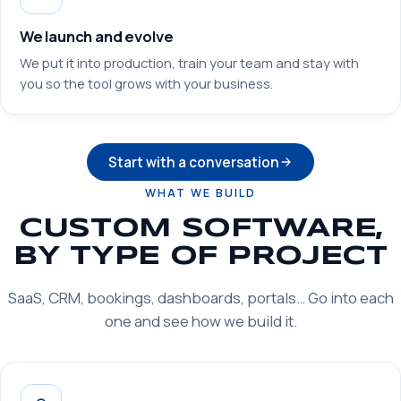
We launch and evolve
We put it into production, train your team and stay with
you so the tool grows with your business.
Start with a conversation
WHAT WE BUILD
CUSTOM SOFTWARE,
BY TYPE OF PROJECT
SaaS, CRM, bookings, dashboards, portals… Go into each
one and see how we build it.