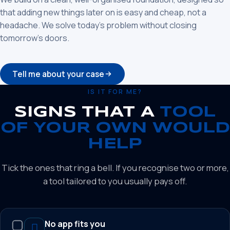
that adding new things later on is easy and cheap, not a
headache. We solve today’s problem without closing
tomorrow’s doors.
Tell me about your case
IS IT FOR ME?
SIGNS THAT A
TOOL
OF YOUR OWN WOULD
HELP
Tick the ones that ring a bell. If you recognise two or more,
a tool tailored to you usually pays off.
No app fits you