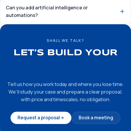
Can you add artificial intelligence or
automations?
SHALL WE TALK?
LET’S BUILD YOUR
CUSTOM-MADE
TOOL
Tell us how you work today and where you lose time.
We’ll study your case and prepare a clear proposal,
with price and timescales, no obligation.
Request a proposal
Book a meeting