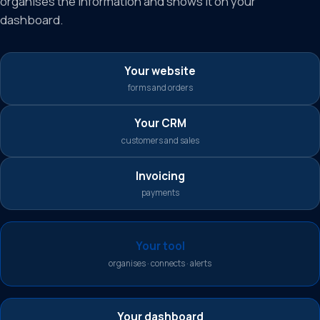
organises the information and shows it on your
dashboard.
Your website
forms and orders
Your CRM
customers and sales
Invoicing
payments
Your tool
organises · connects · alerts
Your dashboard