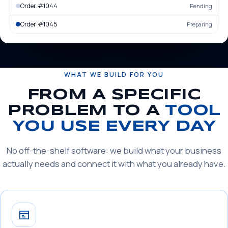
Order #1044
Pending
Order #1045
Preparing
WHAT WE BUILD FOR YOU
FROM A SPECIFIC
PROBLEM TO A
TOOL
YOU USE EVERY DAY
No off-the-shelf software: we build what your business
actually needs and connect it with what you already have.