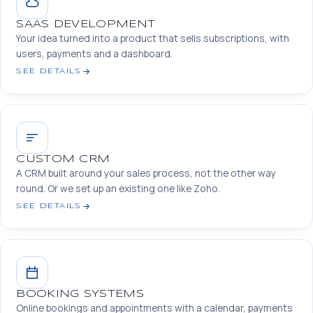
SAAS DEVELOPMENT
Your idea turned into a product that sells subscriptions, with
users, payments and a dashboard.
SEE DETAILS
CUSTOM CRM
A CRM built around your sales process, not the other way
round. Or we set up an existing one like Zoho.
SEE DETAILS
BOOKING SYSTEMS
Online bookings and appointments with a calendar, payments