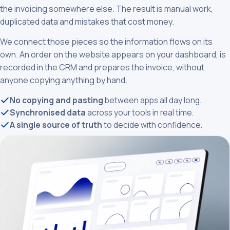
the invoicing somewhere else. The result is manual work,
duplicated data and mistakes that cost money.
We connect those pieces so the information flows on its
own. An order on the website appears on your dashboard, is
recorded in the CRM and prepares the invoice, without
anyone copying anything by hand.
No copying and pasting
between apps all day long.
Synchronised data
across your tools in real time.
A single source of truth
to decide with confidence.