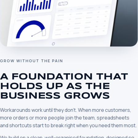
GROW WITHOUT THE PAIN
A FOUNDATION THAT
HOLDS UP AS THE
BUSINESS GROWS
Workarounds work until they don’t. When more customers,
more orders or more people join the team, spreadsheets
and shortcuts start to break right when you need them most.
We build on a clean, well-organised foundation, designed so