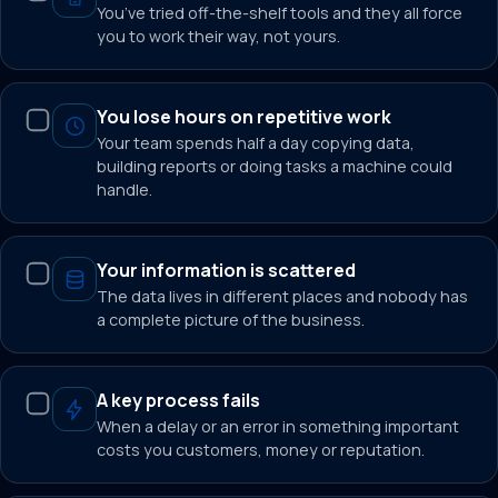
You’ve tried off-the-shelf tools and they all force
you to work their way, not yours.
You lose hours on repetitive work
Your team spends half a day copying data,
building reports or doing tasks a machine could
handle.
Your information is scattered
The data lives in different places and nobody has
a complete picture of the business.
A key process fails
When a delay or an error in something important
costs you customers, money or reputation.