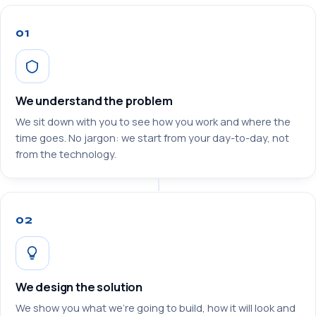
01
We understand the problem
We sit down with you to see how you work and where the
time goes. No jargon: we start from your day-to-day, not
from the technology.
02
We design the solution
We show you what we’re going to build, how it will look and