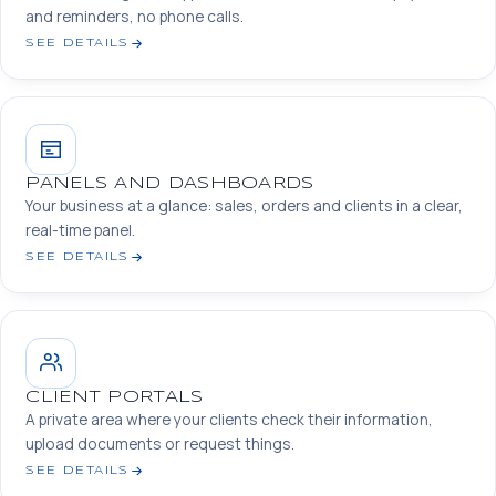
and reminders, no phone calls.
SEE DETAILS
PANELS AND DASHBOARDS
Your business at a glance: sales, orders and clients in a clear,
real-time panel.
SEE DETAILS
CLIENT PORTALS
A private area where your clients check their information,
upload documents or request things.
SEE DETAILS