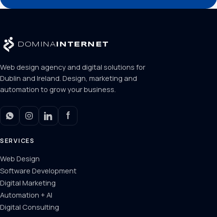
DOMINA
INTERNET
Web design agency and digital solutions for
Dublin and Ireland. Design, marketing and
automation to grow your business.
SERVICES
Web Design
Software Development
Digital Marketing
Automation + AI
Digital Consulting