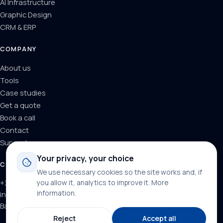
AI Infrastructure
Graphic Design
CRM & ERP
COMPANY
About us
Tools
Case studies
Get a quote
Book a call
Contact
Support
Your privacy, your choice
CONTACT
We use necessary cookies so the site works and, if
+34 624 71 66 37
you allow it, analytics to improve it.
More
information
.
info@dominainternet.com
Barcelona, Spain
Reject
Accept all