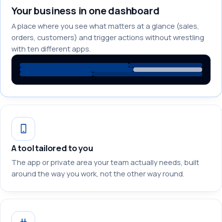
Your business in one dashboard
A place where you see what matters at a glance (sales,
orders, customers) and trigger actions without wrestling
with ten different apps.
A tool tailored to you
The app or private area your team actually needs, built
around the way you work, not the other way round.