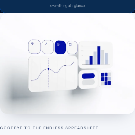
everything at a glance
GOODBYE TO THE ENDLESS SPREADSHEET