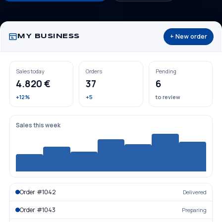
+ New order
MY BUSINESS
Sales today
Orders
Pending
4.820 €
37
6
+12%
+5
to review
Sales this week
Order #1042
Delivered
Order #1043
Preparing