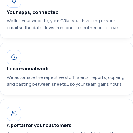
Your apps, connected
We link your website, your CRM, your invoicing or your
email so the data flows from one to another on its own.
Less manual work
We automate the repetitive stuff: alerts, reports, copying
and pasting between sheets… so your team gains hours.
A portal for your customers