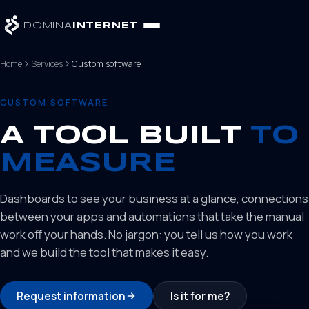
DOMINA
INTERNET
Home
Services
Custom software
CUSTOM SOFTWARE
A TOOL BUILT
TO
MEASURE
Dashboards to see your business at a glance, connections
between your apps and automations that take the manual
work off your hands. No jargon: you tell us how you work
and we build the tool that makes it easy.
Request information
Is it for me?