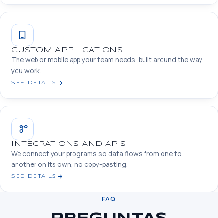
CUSTOM APPLICATIONS
The web or mobile app your team needs, built around the way
you work.
SEE DETAILS
INTEGRATIONS AND APIS
We connect your programs so data flows from one to
another on its own, no copy-pasting.
SEE DETAILS
FAQ