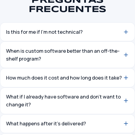
PREGUNTAS
FRECUENTES
Is this for me if I’m not technical?
When is custom software better than an off-the-
shelf program?
How much does it cost and how long does it take?
What if I already have software and don’t want to
change it?
What happens after it’s delivered?