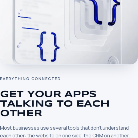
EVERYTHING CONNECTED
GET YOUR APPS
TALKING TO EACH
OTHER
Most businesses use several tools that don’t understand
each other: the website on one side, the CRM on another,