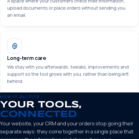
A space where your customers check their information,
upload documents or place orders without sending you
an email.
Long-term care
We stay with you afterwards: tweaks, improvements and
support so the tool grows with you, rather than being left
behind.
HOW IT ALL FITS
YOUR TOOLS,
CONNECTED
Your website, your CRM and your orders stop going their
separate ways: they come together in a single place that