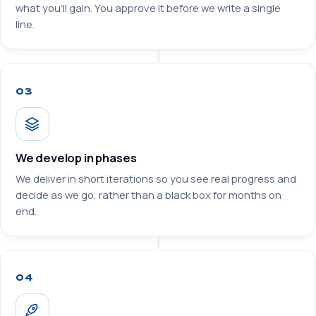
what you’ll gain. You approve it before we write a single
line.
03
We develop in phases
We deliver in short iterations so you see real progress and
decide as we go, rather than a black box for months on
end.
04