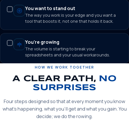
You want to stand out
The way you work is your edge and you want a
tool that boosts it, not one that holds it back.
You’re growing
The volume is starting to break your
spreadsheets and your usual workarounds.
HOW WE WORK TOGETHER
A CLEAR PATH,
NO
SURPRISES
Four steps designed so that at every moment you know
what’s happening, what you’ll get and what you gain. You
decide; we do the rowing.