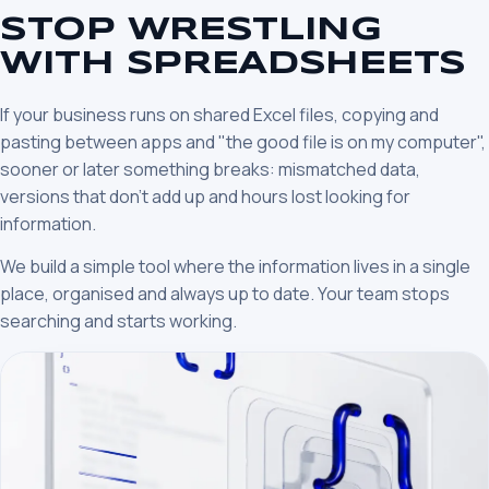
STOP WRESTLING
WITH SPREADSHEETS
If your business runs on shared Excel files, copying and
pasting between apps and "the good file is on my computer",
sooner or later something breaks: mismatched data,
versions that don’t add up and hours lost looking for
information.
We build a simple tool where the information lives in a single
place, organised and always up to date. Your team stops
searching and starts working.