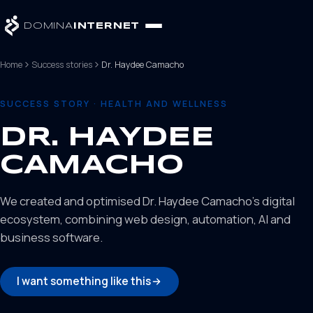
DOMINA
INTERNET
Home
Success stories
Dr. Haydee Camacho
SUCCESS STORY · HEALTH AND WELLNESS
DR. HAYDEE
CAMACHO
We created and optimised Dr. Haydee Camacho's digital
ecosystem, combining web design, automation, AI and
business software.
I want something like this