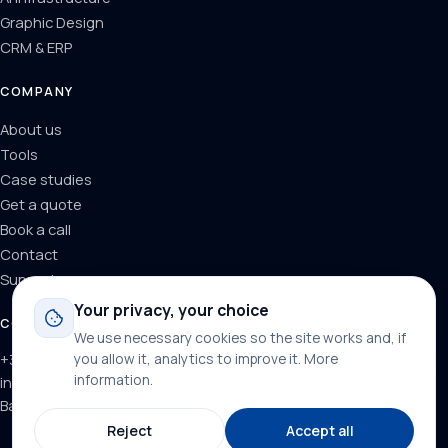
Graphic Design
CRM & ERP
COMPANY
About us
Tools
Case studies
Get a quote
Book a call
Contact
Support
Your privacy, your choice
CONTACT
We use necessary cookies so the site works and, if
you allow it, analytics to improve it.
More
+34 624 71 66 37
information
.
info@dominainternet.com
Barcelona, Spain
Reject
Accept all