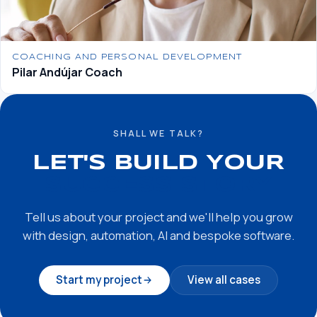
COACHING AND PERSONAL DEVELOPMENT
Pilar Andújar Coach
SHALL WE TALK?
LET'S BUILD YOUR
SUCCESS STORY
Tell us about your project and we'll help you grow
with design, automation, AI and bespoke software.
Start my project
View all cases