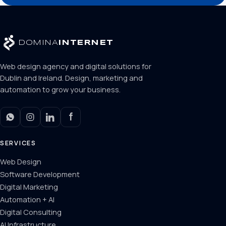
DOMINA
INTERNET
Web design agency and digital solutions for
Dublin and Ireland. Design, marketing and
automation to grow your business.
SERVICES
Web Design
Software Development
Digital Marketing
Automation + AI
Digital Consulting
AI Infrastructure