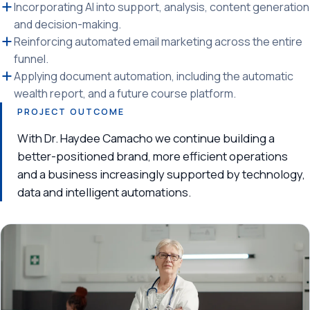
Incorporating AI into support, analysis, content generation
and decision-making.
Reinforcing automated email marketing across the entire
funnel.
Applying document automation, including the automatic
wealth report, and a future course platform.
PROJECT OUTCOME
With Dr. Haydee Camacho we continue building a
better-positioned brand, more efficient operations
and a business increasingly supported by technology,
data and intelligent automations.