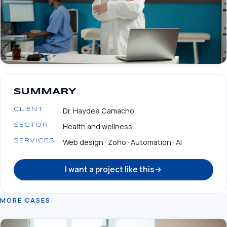
SUMMARY
Dr. Haydee Camacho
CLIENT
Health and wellness
SECTOR
Web design · Zoho · Automation · AI
SERVICES
I want a project like this
MORE CASES