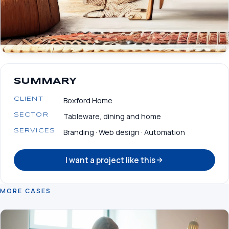
SUMMARY
Boxford Home
CLIENT
Tableware, dining and home
SECTOR
Branding · Web design · Automation
SERVICES
I want a project like this
MORE CASES