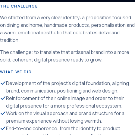
THE CHALLENGE
We started from a very clear identity: a proposition focused
on dining and home, handmade products, personalisation and
a warm, emotional aesthetic that celebrates detail and
tradition.
The challenge: to translate that artisanal brand into a more
solid, coherent digital presence ready to grow.
WHAT WE DID
Development of the project's digital foundation, aligning
brand, communication, positioning and web design.
Reinforcement of their online image and order to their
digital presence for a more professional ecosystem.
Work on the visual approach and brand structure for a
premium experience without losing warmth.
End-to-end coherence: from the identity to product