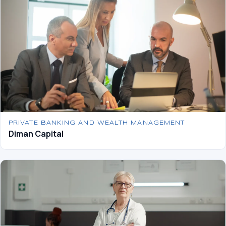
PRIVATE BANKING AND WEALTH MANAGEMENT
Diman Capital