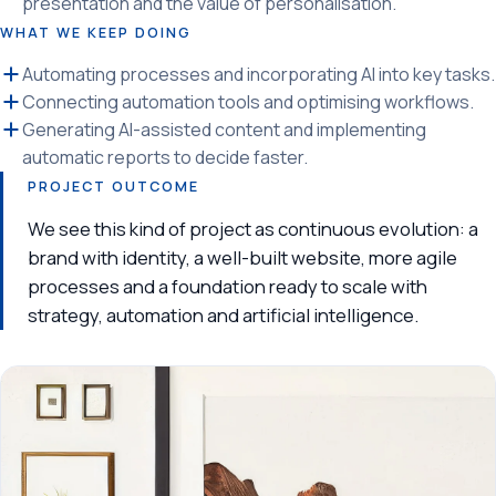
presentation and the value of personalisation.
WHAT WE KEEP DOING
Automating processes and incorporating AI into key tasks.
Connecting automation tools and optimising workflows.
Generating AI-assisted content and implementing
automatic reports to decide faster.
PROJECT OUTCOME
We see this kind of project as continuous evolution: a
brand with identity, a well-built website, more agile
processes and a foundation ready to scale with
strategy, automation and artificial intelligence.