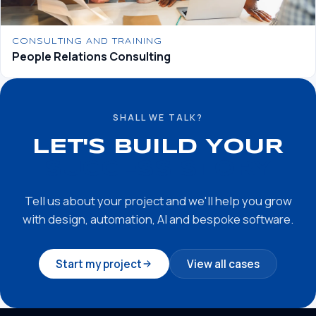
CONSULTING AND TRAINING
People Relations Consulting
SHALL WE TALK?
LET'S BUILD YOUR
SUCCESS STORY
Tell us about your project and we'll help you grow
with design, automation, AI and bespoke software.
Start my project
View all cases