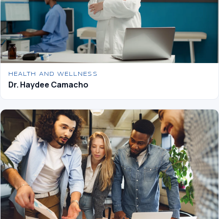
HEALTH AND WELLNESS
Dr. Haydee Camacho