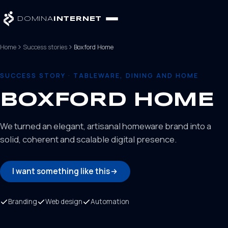
DOMINA
INTERNET
Home
Success stories
Boxford Home
SUCCESS STORY · TABLEWARE, DINING AND HOME
BOXFORD HOME
We turned an elegant, artisanal homeware brand into a
solid, coherent and scalable digital presence.
I want something like this
Branding
Web design
Automation