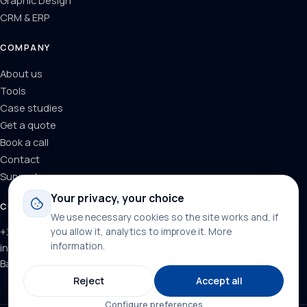
Graphic Design
CRM & ERP
COMPANY
About us
Tools
Case studies
Get a quote
Book a call
Contact
Support
Your privacy, your choice
CONTACT
We use necessary cookies so the site works and, if
+34 624 71 66 37
you allow it, analytics to improve it.
More
information
.
info@dominainternet.com
Barcelona, Spain
Reject
Accept all
Configure preferences