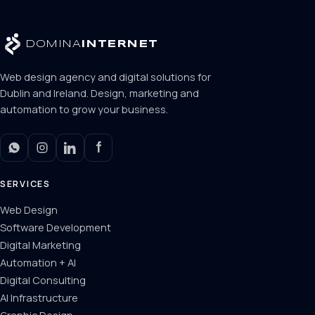
DOMINA
INTERNET
Web design agency and digital solutions for
Dublin and Ireland. Design, marketing and
automation to grow your business.
SERVICES
Web Design
Software Development
Digital Marketing
Automation + AI
Digital Consulting
AI Infrastructure