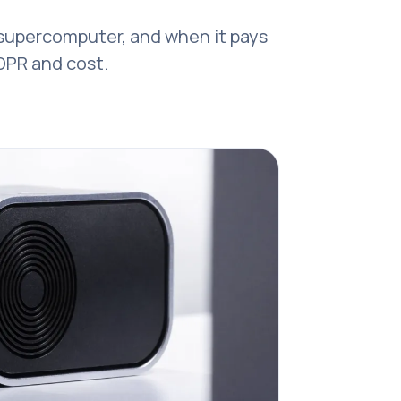
-supercomputer, and when it pays
GDPR and cost.