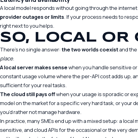
A local model responds without going through the internet
provider outages or limits
. If your process needs to resp
right next to you helps.
SO, LOCAL OR
There’s no single answer:
the two worlds coexist
and the 
place
.
A local server makes sense
when you handle sensitive or 
constant usage volume where the per-API cost adds up, a
sufficient for your real tasks.
The cloud still pays off
when your usage is sporadic or ex
model on the market for a specific very hard task, or your 
you’d rather not manage hardware.
In practice, many SMEs end up with a mixed setup: a local 
sensitive, and cloud APIs for the occasional or the very d