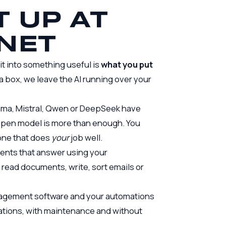
T UP AT
NET
it into something useful is
what you put
 a box, we leave the AI running over your
lama, Mistral, Qwen or DeepSeek have
 open model is more than enough. You
one that does
your
job well.
ents that answer using your
read documents, write, sort emails or
anagement software and your
automations
erations, with maintenance and without