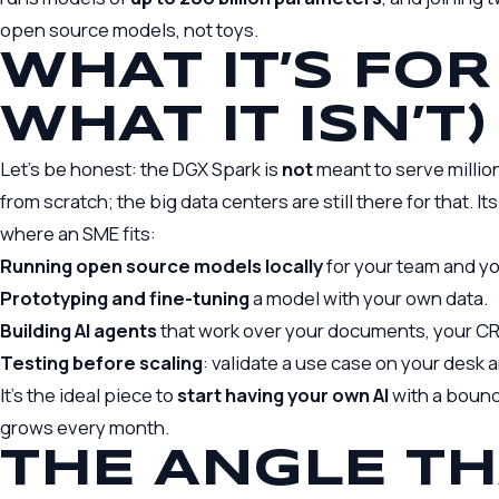
open source models, not toys.
WHAT IT’S FOR
WHAT IT ISN’T)
Let’s be honest: the DGX Spark is
not
meant to serve million
from scratch; the big data centers are still there for that. Its
where an SME fits:
Running open source models locally
for your team and yo
Prototyping and fine-tuning
a model with your own data.
Building AI agents
that work over your documents, your CR
Testing before scaling
: validate a use case on your desk an
It’s the ideal piece to
start having your own AI
with a bounde
grows every month.
THE ANGLE TH