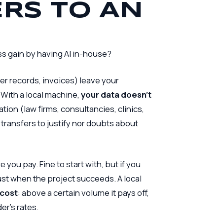
RS TO AN
s gain by having AI in-house?
er records, invoices) leave your
 With a local machine,
your data doesn’t
ation (law firms, consultancies, clinics,
l transfers to justify nor doubts about
you pay. Fine to start with, but if you
 just when the project succeeds. A local
 cost
: above a certain volume it pays off,
er’s rates.