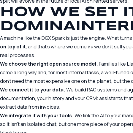
split will evolve in
the future of local AI on rented servers
.
HOW WE SET I
DOMINAINTER
A machine like the DGX Spark is just the engine. What turns 
on top of it
, and that’s where we come in: we don’t sell you
real processes.
We choose the right open source model.
Families like L
come a long way and, for most internal tasks, a well-tuned
don’t need the most expensive one on the planet, but the 
We connect it to your data.
We build RAG systems and ag
documentation, your history and your CRM: assistants that 
extract data from invoices.
We integrate it with your tools.
We link the AI to your m
so it isn’t an isolated chat, but one more piece of your op
black boxes.