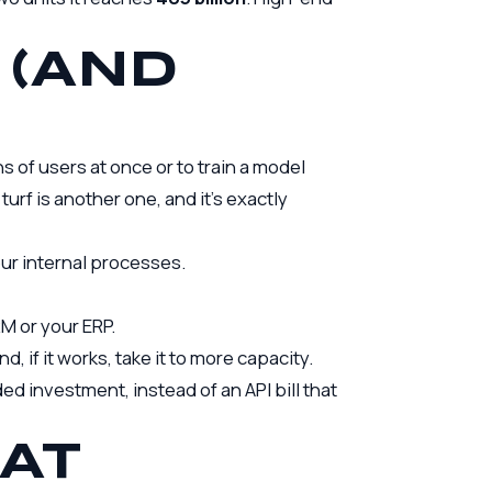
 (AND
s of users at once or to train a model
 turf is another one, and it’s exactly
ur internal processes.
M or your ERP.
d, if it works, take it to more capacity.
d investment, instead of an API bill that
AT