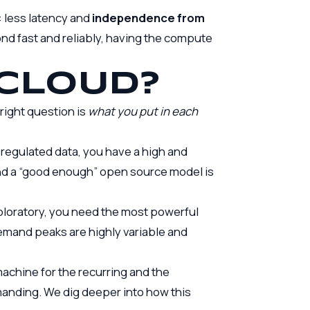
: less latency and
independence from
ond fast and reliably, having the compute
 CLOUD?
right question is
what you put in each
regulated data, you have a high and
nd a “good enough” open source model is
ploratory, you need the most powerful
demand peaks are highly variable and
machine for the recurring and the
emanding. We dig deeper into how this