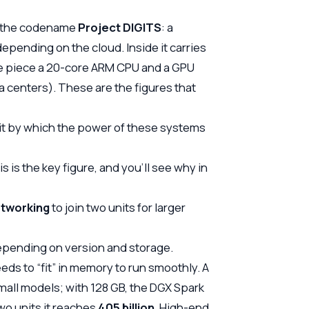
er the codename
Project DIGITS
: a
epending on the cloud. Inside it carries
le piece a 20-core ARM CPU and a GPU
a centers). These are the figures that
nit by which the power of these systems
is the key figure, and you’ll see why in
tworking
to join two units for larger
pending on version and storage.
s to “fit” in memory to run smoothly. A
mall models; with 128 GB, the DGX Spark
two units it reaches
405 billion
. High-end