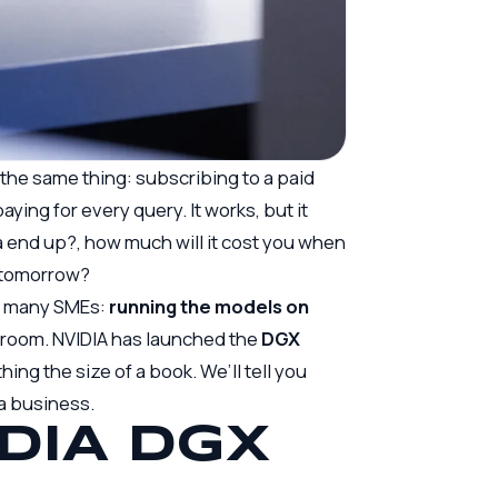
 the same thing: subscribing to a paid
aying for every query. It works, but it
end up?, how much will it cost you when
e tomorrow?
or many SMEs:
running the models on
r room. NVIDIA has launched the
DGX
ing the size of a book. We’ll tell you
r a business.
DIA DGX