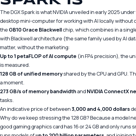
SPARK IS
The DGX Spark is what NVIDIA unveiled in early 2025 und
desktop mini-computer for working with AI locally without d
the
GB10 Grace Blackwell
chip, which combines in a sing
with Blackwell architecture (the same family used by AI dat
matter, without the marketing:
Up to 1 petaFLOP of AI compute
(in FP4 precision), the u
is measured.
128 GB of unified memory
shared by the CPU and GPU. This 
a moment.
273 GB/s of memory bandwidth
and
NVIDIA ConnectX ne
tasks.
An indicative price of between
3,000 and 4,000 dollars
de
Why do we keep stressing the 128 GB? Because a model need
good gaming graphics card has 16 or 24 GB and only runs s
runs models of
up to 200 billion parameters
, and joining 