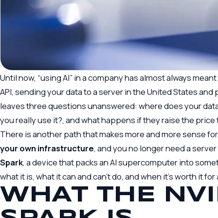
Until now, “using AI” in a company has almost always meant
API, sending your data to a server in the United States and p
leaves three questions unanswered: where does your data 
you really use it?, and what happens if they raise the pric
There is another path that makes more and more sense f
your own infrastructure
, and you no longer need a serve
Spark
, a device that packs an AI supercomputer into someth
what it is, what it can and can’t do, and when it’s worth it fo
WHAT THE NVI