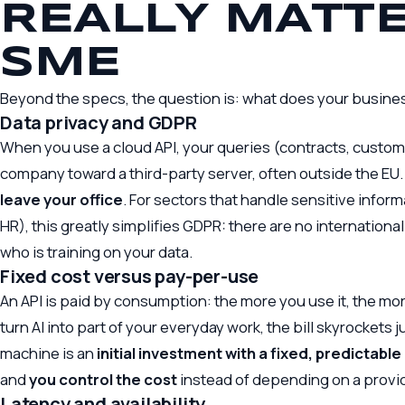
REALLY MATTE
SME
Beyond the specs, the question is: what does your busines
Data privacy and GDPR
When you use a cloud API, your queries (contracts, custom
company toward a third-party server, often outside the EU.
leave your office
. For sectors that handle sensitive inform
HR), this greatly simplifies GDPR: there are no internationa
who is training on your data.
Fixed cost versus pay-per-use
An API is paid by consumption: the more you use it, the more 
turn AI into part of your everyday work, the bill skyrockets
machine is an
initial investment with a fixed, predictable
and
you control the cost
instead of depending on a provid
Latency and availability