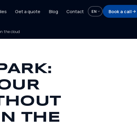
ies
Get a quote
Blog
Contact
Book a call
EN
n the cloud
PARK:
YOUR
THOUT
N THE