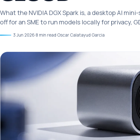
What the NVIDIA DGX Spark is, a desktop AI mini
off for an SME to run models locally for privacy, 
3 Jun 2026
·
8 min read
·
Oscar Calatayud Garcia