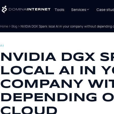
Tools
Services
Case stud
DOMINA
INTERNET
Home
Blog
NVIDIA DGX Spark: local AI in your company without depending o
AI
NVIDIA DGX S
LOCAL AI IN 
COMPANY WI
DEPENDING O
CLOUD